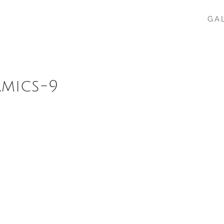
GA
amics-9