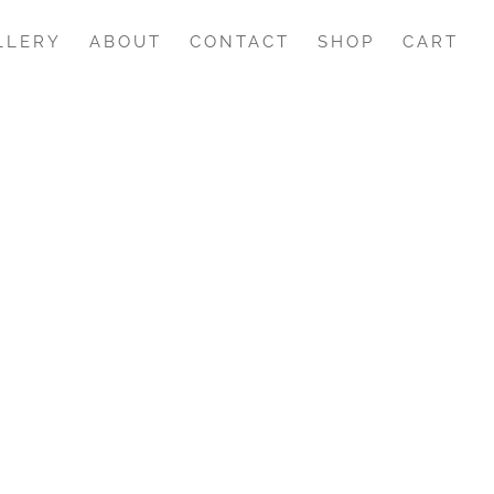
LLERY
ABOUT
CONTACT
SHOP
CART