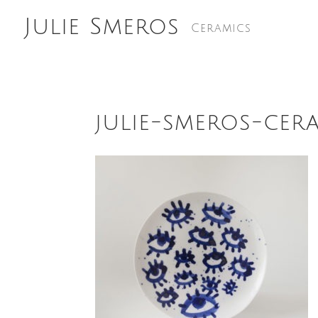
Julie Smeros
Ceramics
julie-smeros-cer